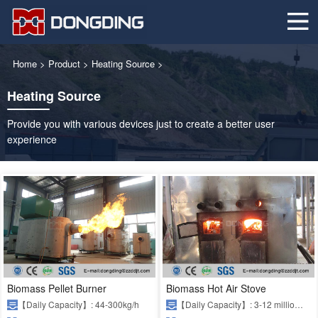
Home
>
Product
>
Heating Source
>
Heating Source
Provide you with various devices just to create a better user
experience
Biomass Pellet Burner
Biomass Hot Air Stove
【Daily Capacity】: 44-300kg/h
【Daily Capacity】: 3-12 million