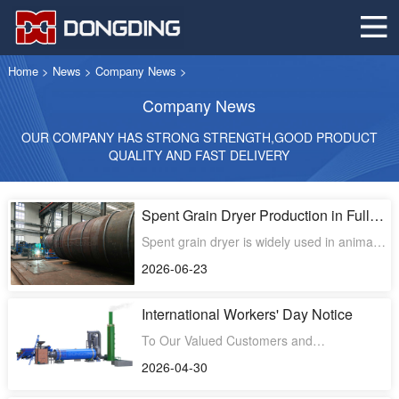
Home
>
News
>
Company News
>
Company News
OUR COMPANY HAS STRONG STRENGTH,GOOD PRODUCT
QUALITY AND FAST DELIVERY
Spent Grain Dryer Production in Full
Swing to Meet Global Customer
Spent grain dryer is widely used in animal
Demand
feed production, organic fertilizer
2026-06-23
processing, and bioma
International Workers' Day Notice
To Our Valued Customers and
Partners,Greetings from the entire team at
2026-04-30
Dongding MachineryIn celebrat