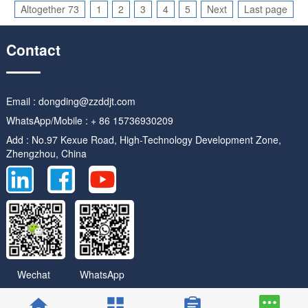
Altogether 73
1
2
3
4
5
Next
Last page
Contact
Email : dongding@zzddjt.com
WhatsApp/Mobile : + 86 15736930209
Add : No.97 Kexue Road, High-Technology Development Zone,
Zhengzhou, China
WhatsApp
Wechat