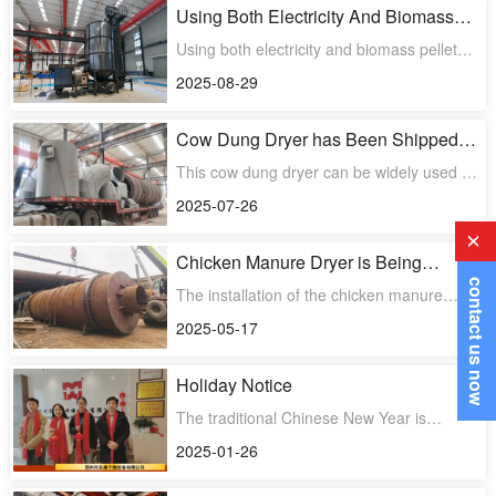
Using Both Electricity And Biomass
Pellets As Heat Sources to Meet Our
Using both electricity and biomass pellets
Customer’s Specific Need
as heat sources to meet our customer's
2025-08-29
specific need when
Cow Dung Dryer has Been Shipped
Successfully
This cow dung dryer can be widely used in
farms, organic fertilizer processing plants,
2025-07-26
ecological ag
x
Chicken Manure Dryer is Being
Installed
contact us now
The installation of the chicken manure
rotary dryer project has begun
2025-05-17
Holiday Notice
The traditional Chinese New Year is
approaching. Our holiday is from January
2025-01-26
27th to February 4th, a