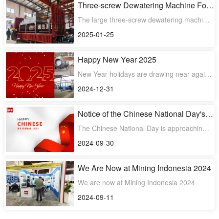
Three-screw Dewatering Machine For
Spent Grain Was Successfully
The large three-screw dewatering machine
Delivered
for spent grain was successfully delivered.
2025-01-25
Happy New Year 2025
New Year holidays are drawing near again.
We will have a vacation on January 1,
2024-12-31
2025, and back to wo
Notice of the Chinese National Day's
Holiday
The Chinese National Day is approaching.
We will have a holiday from oct. 1st to 7th,
2024-09-30
and back to wo
We Are Now at Mining Indonesia 2024
We are now at Mining Indonesia 2024
2024-09-11