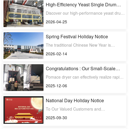
High-Efficiency Yeast Single Drum
Scraper Dryer Shipped to South
Discover our high-performance yeast drum
America
scraper dryers, now expanding into the
2026-04-25
South American marke
Spring Festival Holiday Notice
The traditional Chinese New Year is
approaching. Our holiday is from February
2026-02-14
15, 2026, to February
Congratulations : Our Small-Scale
Batch-Type Fruit Pomace Dryer is
Pomace dryer can effectively realize rapid
going to be shipped to Malaysia
dehydration and drying of fruit pomace,
2025-12-06
assisting clients
National Day Holiday Notice
To Our Valued Customers and
Partners,Greetings from the entire team at
2025-09-30
Dongding MachineryIn celebrat