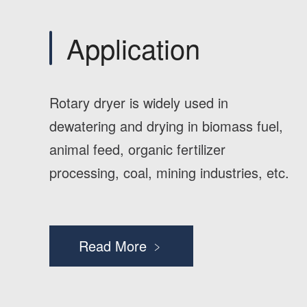
Application
Rotary dryer is widely used in
dewatering and drying in biomass fuel,
animal feed, organic fertilizer
processing, coal, mining industries, etc.
Read More ﹥