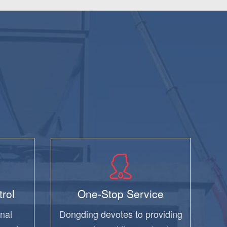
trol
One-Stop Service
nal
Dongding devotes to providing