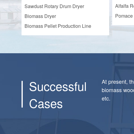
Alfalfa R
Sawdust Rotary Drum Dryer
Pomace 
Biomass Dryer
Biomass Pellet Production Line
Successful
At present, t
biomass wood 
Cases
etc.