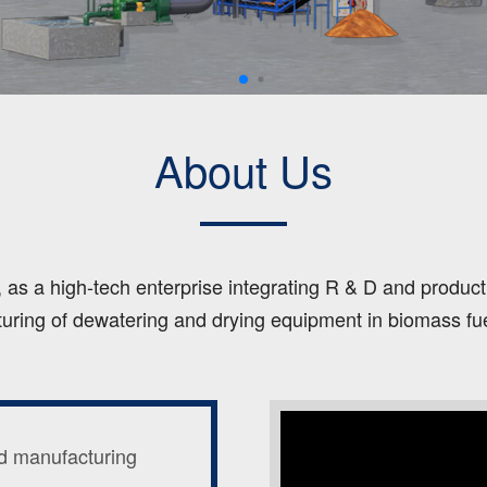
About Us
s a high-tech enterprise integrating R & D and productio
uring of dewatering and drying equipment in biomass fuel,
d manufacturing