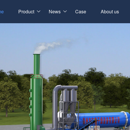
me
Product
News
Case
About us