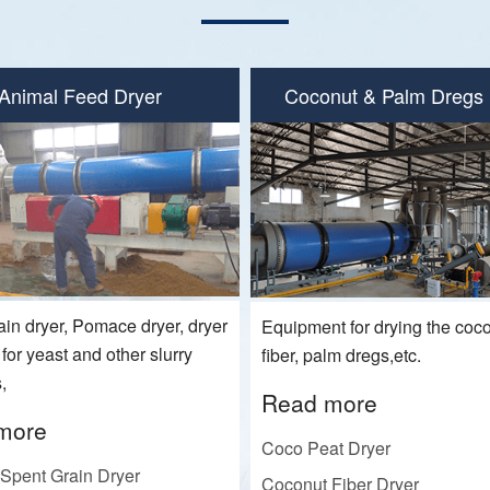
Animal Feed Dryer
Coconut & Palm Dregs 
ain dryer, Pomace dryer, dryer
Equipment for drying the coco
or yeast and other slurry
fiber, palm dregs,etc.
,
Read more
more
Coco Peat Dryer
Spent Grain Dryer
Coconut Fiber Dryer