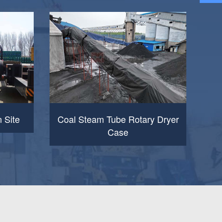
n Site
Coal Steam Tube Rotary Dryer
Case