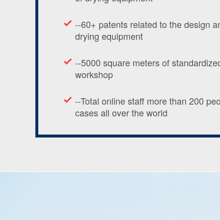
--60+ patents related to the design 
drying equipment
--5000 square meters of standardized
workshop
--Total online staff more than 200 pe
cases all over the world