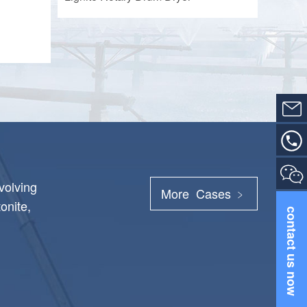
volving
More Cases ﹥
onite,
contact us now