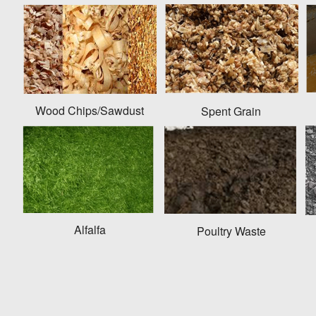
Wood Chips/Sawdust
Spent Grain
Alfalfa
Poultry Waste