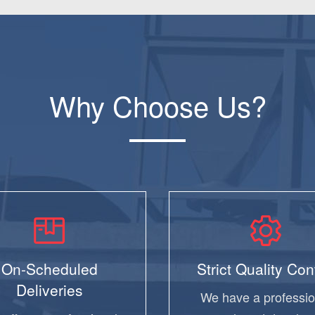
Why Choose Us?
On-Scheduled
Strict Quality Con
Deliveries
We have a professio