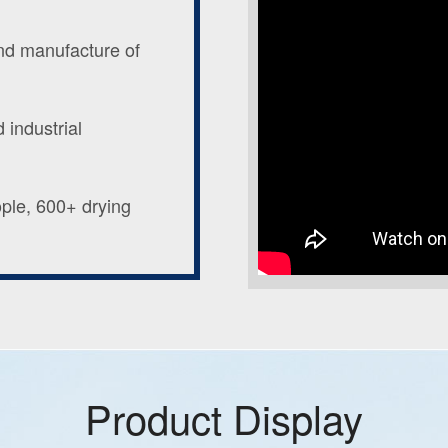
and manufacture of
 industrial
ople, 600+ drying
Product Display