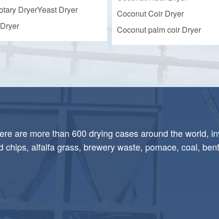
otary Dryer
Yeast Dryer
Coconut Coir Dryer
Dryer
Coconut palm coir Dryer
here are more than 600 drying cases around the world, in
chips, alfalfa grass, brewery waste, pomace, coal, bent