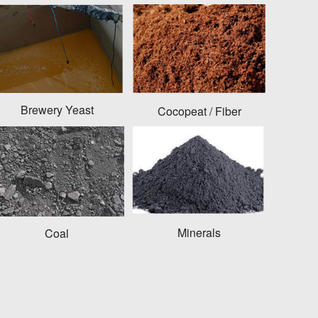
Brewery Yeast
Cocopeat / Fiber
Minerals
Coal