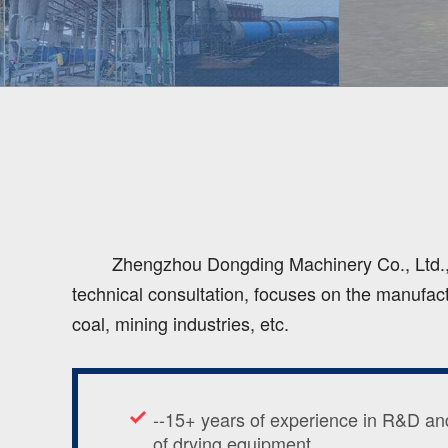
Zhengzhou Dongding Machinery Co., Ltd., a
technical consultation, focuses on the manufact
coal, mining industries, etc.
--15+ years of experience in R&D an
of drying equipment