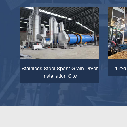
Stainless Steel Spent Grain Dryer
15t/d
Installation Site