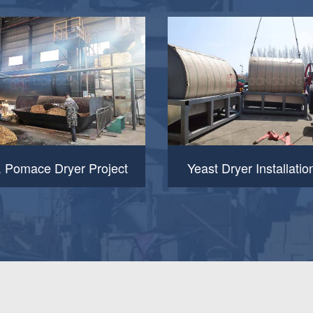
. Pomace Dryer Project
Yeast Dryer Installatio