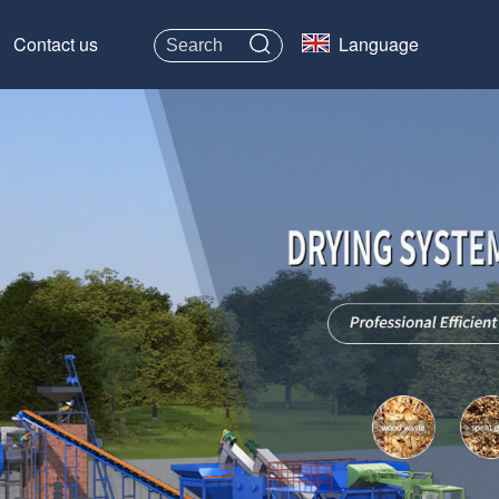
Contact us
Language