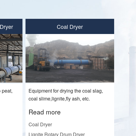
Dryer
Coal Dryer
 peat,
Equipment for drying the coal slag,
Read
coal slime,lignite,fly ash, etc.
Gypsum
Read more
Nickel 
Coal Dryer
Sludge
Lignite Rotary Drum Dryer