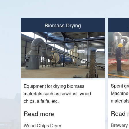
Biomass Drying
Spent gr
Equipment for drying biomass
Machine f
materials such as sawdust, wood
materials
chips, alfalfa, etc.
Read 
Read more
Brewery 
Wood Chips Dryer