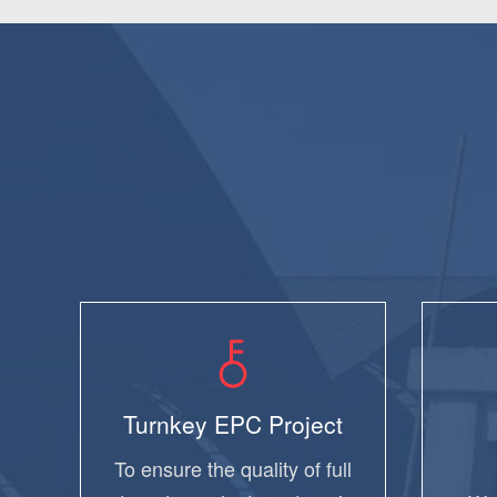
Turnkey EPC Project
To ensure the quality of full