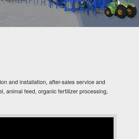
n and installation, after-sales service and
 animal feed, organic fertilizer processing,