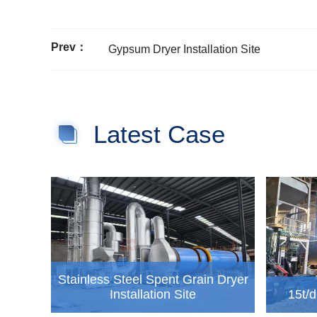
Prev：
Gypsum Dryer Installation Site
Latest Case
Stainless Steel Spent Grain Dryer
Installation Site
15t/