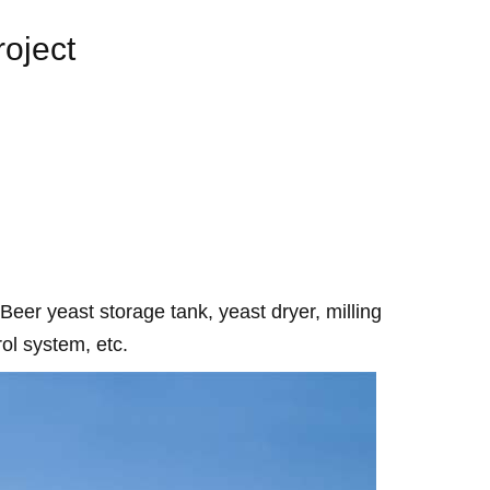
oject
 Beer yeast storage tank, yeast dryer, milling
ol system, etc.