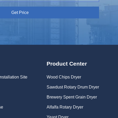
Get Price
Product Center
nstallation Site
Wood Chips Dryer
Sawdust Rotary Drum Dryer
Brewery Spent Grain Dryer
se
Alfalfa Rotary Dryer
Yeast Dryer