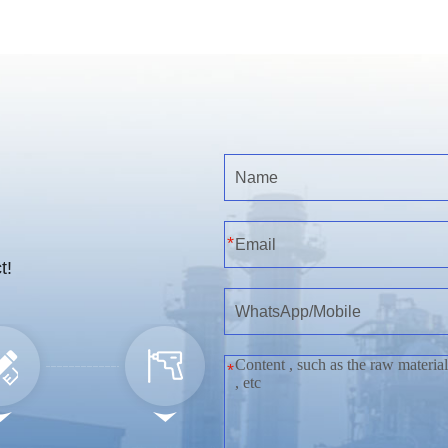
*
t!
*