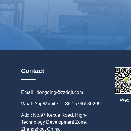
Contact
Email : dongding@zzddjt.com
Wech
WhatsApp/Mobile : + 86 15736930209
Add : No.97 Kexue Road, High-
Technology Development Zone,
Zhengzhou, China