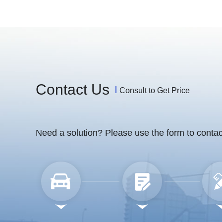
Contact Us
Consult to Get Price
Need a solution? Please use the form to contac