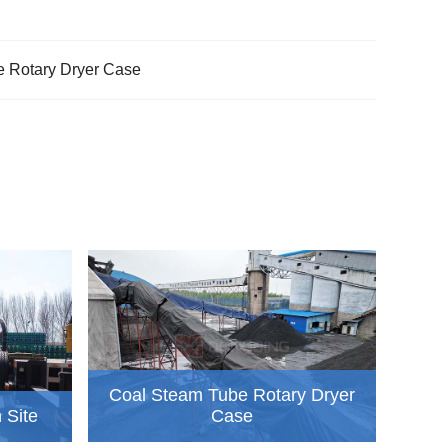
 Rotary Dryer Case
Coal Steam Tube Rotary Dryer
n Site
Case