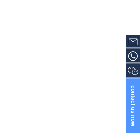
contact us now