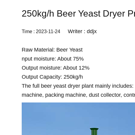
250kg/h Beer Yeast Dryer Pr
Writer : ddjx
Time : 2023-11-24
Raw Material: Beer Yeast
nput moisture: About 75%
Output moisture: About 12%
Output Capacity: 250kg/h
The full beer yeast dryer plant mainly includes:
machine, packing machine, dust collector, contr