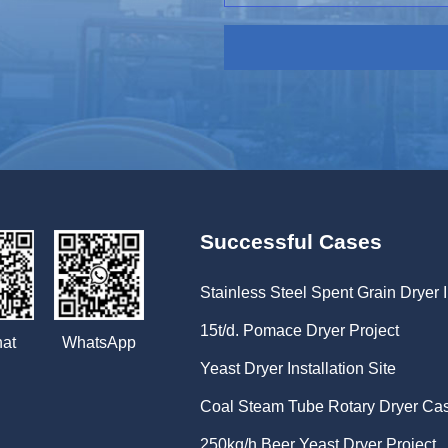
Successful Cases
Stainless Steel Spent Grain Dryer I
15t/d. Pomace Dryer Project
WhatsApp
at
Yeast Dryer Installation Site
Coal Steam Tube Rotary Dryer Ca
250kg/h Beer Yeast Dryer Project