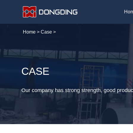
Ho
Home
>
Case
>
CASE
Our company has strong strength, good product 