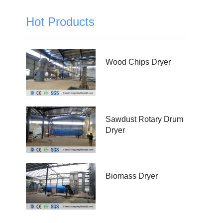
Hot Products
Wood Chips Dryer
Sawdust Rotary Drum
Dryer
Biomass Dryer