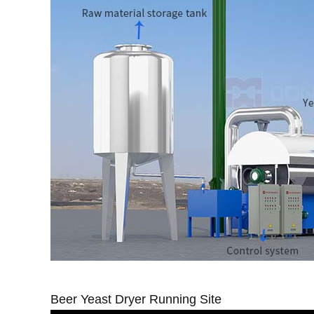
Beer Yeast Dryer Running Site