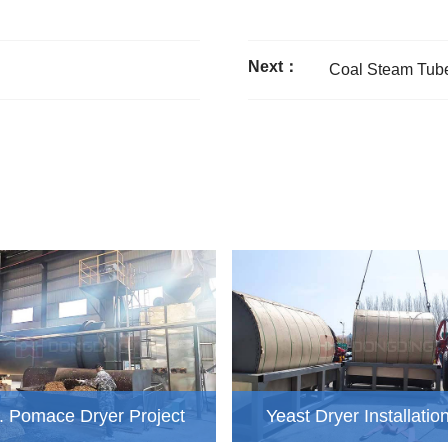
Next：
Coal Steam Tube
d. Pomace Dryer Project
Yeast Dryer Installatio