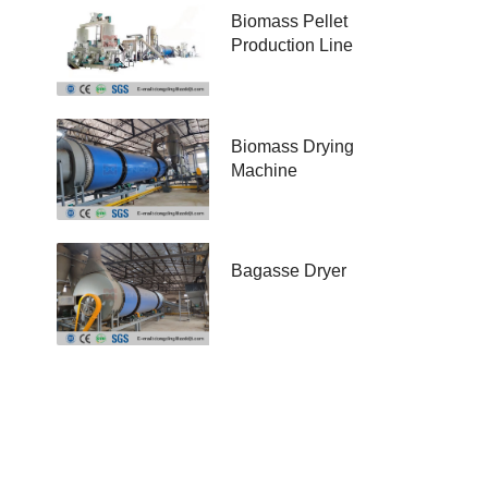
Biomass Pellet
Production Line
Biomass Drying
Machine
Bagasse Dryer