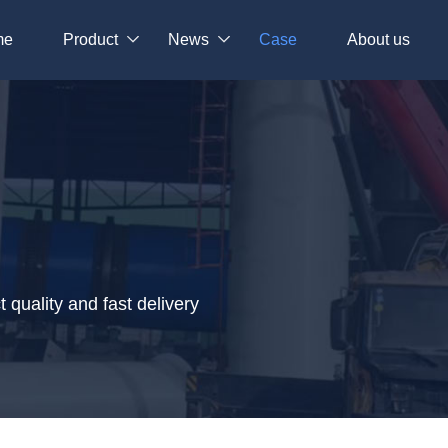
me
Product
News
Case
About us
quality and fast delivery