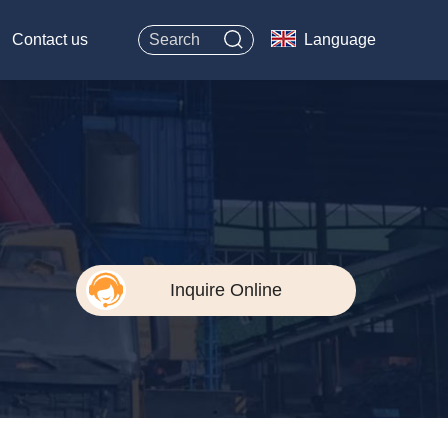
Contact us
Language
Inquire Online