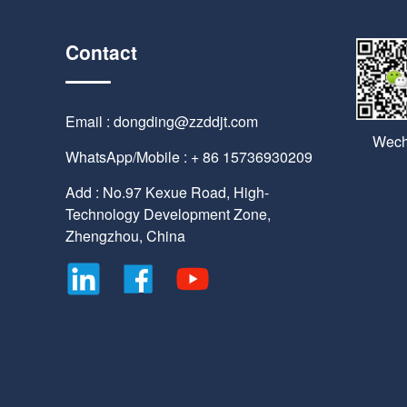
Contact
Email : dongding@zzddjt.com
Wech
WhatsApp/Mobile : + 86 15736930209
Add : No.97 Kexue Road, High-
Technology Development Zone,
Zhengzhou, China