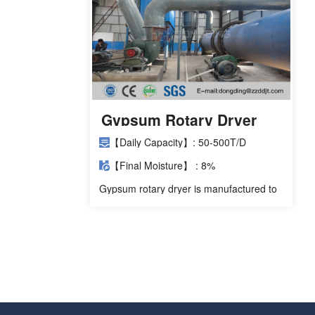
Gypsum Rotary Dryer
【Daily Capacity】: 50-500T/D
【Final Moisture】 : 8%
Gypsum rotary dryer is manufactured to
dry FGD gypsum, phosphogypsum,
titanium gypsum, fluorogypsum, gypsum
powder, gypsum plaster and other
materials.