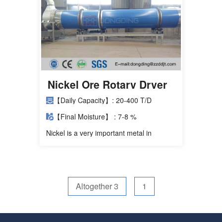
Nickel Ore Rotary Dryer
【Daily Capacity】: 20-400 T/D
【Final Moisture】 : 7-8 %
Nickel is a very important metal in
stainless steel, smelting nickel iron
through red earth nickel ore can replace
expensive nickel plate. Red soil nickel
ore is particularly large in water content,
generally contains about 35% of free
Altogether 3
1
water, 12% to 1