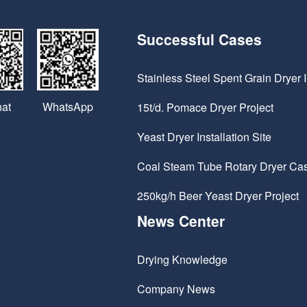
Successful Cases
Stainless Steel Spent Grain Dryer I
WhatsApp
at
15t/d. Pomace Dryer Project
Yeast Dryer Installation Site
Coal Steam Tube Rotary Dryer Ca
250kg/h Beer Yeast Dryer Project
News Center
Drying Knowledge
Company News