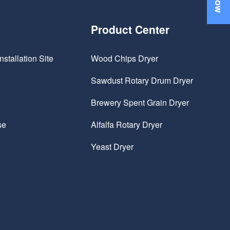
Product Center
nstallation Site
Wood Chips Dryer
Sawdust Rotary Drum Dryer
Brewery Spent Grain Dryer
se
Alfalfa Rotary Dryer
Yeast Dryer