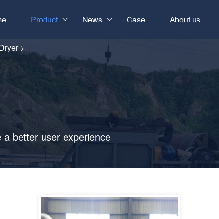
me
Product
News
Case
About us
 Dryer
>
e a better user experience