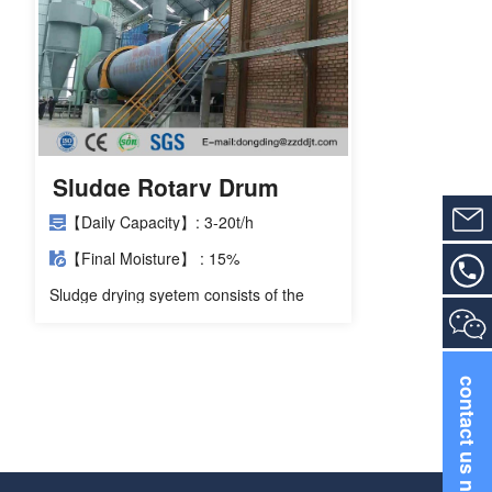
Sludge Rotary Drum
Dryer
【Daily Capacity】: 3-20t/h
【Final Moisture】 : 15%
Sludge drying syetem consists of the
dehydrator machine, feeding machine,
sludge rotary drum dryer, discharging
machine, induced draft fan, cyclone dust
collector and distribution cabinet.
contact us now