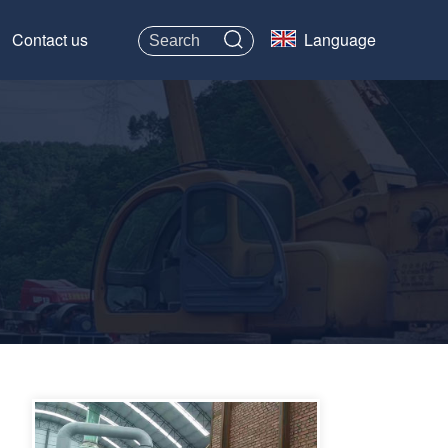
Contact us
Language