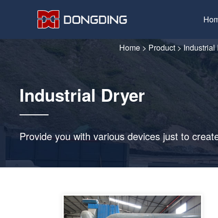
Ho
Home
>
Product
>
Industrial
Industrial Dryer
Provide you with various devices just to creat