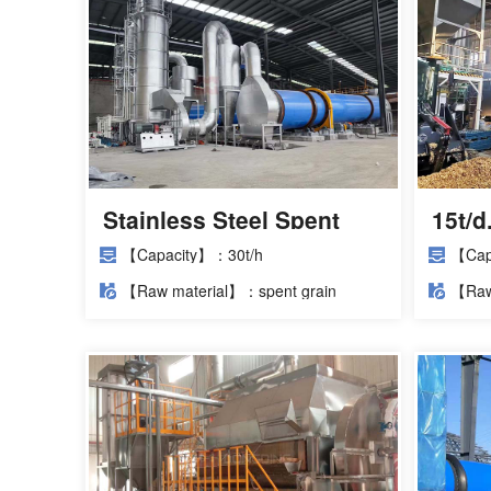
Stainless Steel Spent
15t/
Grain Dryer Installation
Proje
【Capacity】：30t/h
【Cap
Site
【Raw material】：spent grain
【Raw
poma