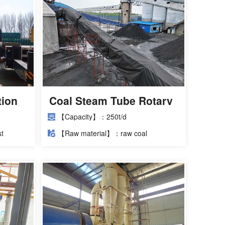
tion
Coal Steam Tube Rotary
Dryer Case
【Capacity】：250t/d
t
【Raw material】：raw coal