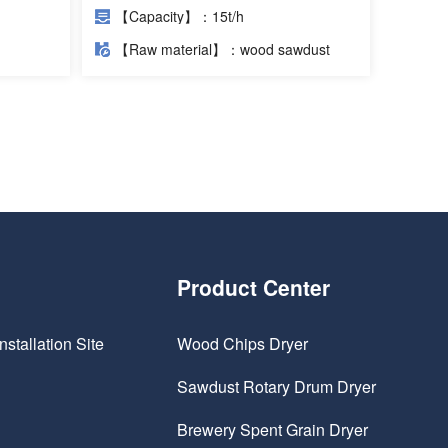
Project
【Capacity】：15t/h
【Raw material】：wood sawdust
Product Center
nstallation Site
Wood Chips Dryer
Sawdust Rotary Drum Dryer
Brewery Spent Grain Dryer