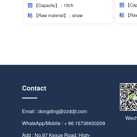
【Cap
【Capacity】：15t/h
【Raw
【Raw material】：straw
Contact
Email : dongding@zzddjt.com
Wech
WhatsApp/Mobile : + 86 15736930209
Add : No.97 Kexue Road, High-