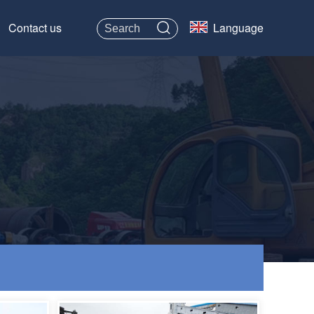
Contact us
Language