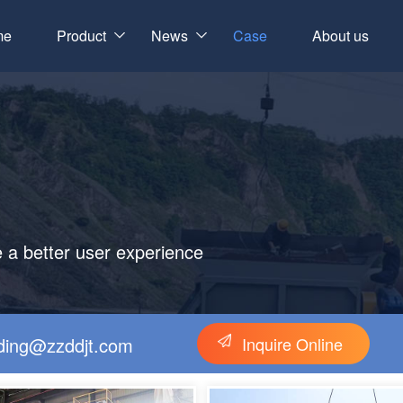
me
Product
News
Case
About us
e a better user experience
gding@zzddjt.com
Inquire Online