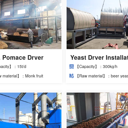
d. Pomace Dryer
Yeast Dryer Installa
ct
Site
acity】：15t/d
【Capacity】：300kg/h
 material】：Monk fruit
【Raw material】：beer yeas
ce