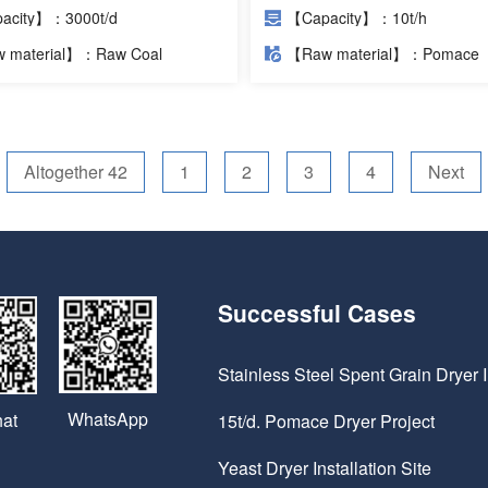
Cases
acity】：3000t/d
【Capacity】：10t/h
 material】：Raw Coal
【Raw material】：Pomace
Altogether 42
1
2
3
4
Next
Successful Cases
Stainless Steel Spent Grain Dryer I
WhatsApp
at
15t/d. Pomace Dryer Project
Yeast Dryer Installation Site