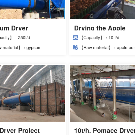
um Dryer
Drying the Apple
llation Site
Pomace to be Used
acity】：250t/d
【Capacity】：10 t/d
Animal Feed by Usi
 material】：gypsum
【Raw material】：apple po
Rotary Dryer
Dryer Project
10t/h. Pomace Drye