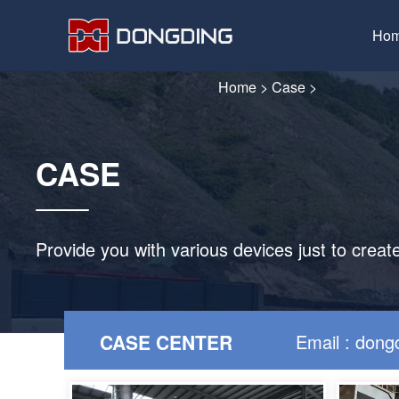
Ho
Home
>
Case
>
CASE
Provide you with various devices just to creat
CASE CENTER
Email : don