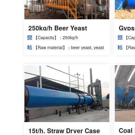
250kg/h Beer Yeast
Gyps
Dryer Project
Insta
【Capacity】：250kg/h
【Cap
【Raw material】：beer yeast, yeast
【Raw
slurry
Coal 
15t/h. Straw Dryer Case