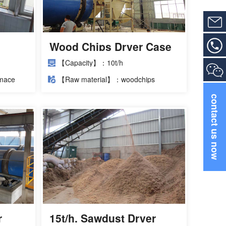
Wood Chips Dryer Case
 as
【Capacity】：10t/h
ng a
mace
【Raw material】：woodchips
contact us now
r
15t/h. Sawdust Dryer