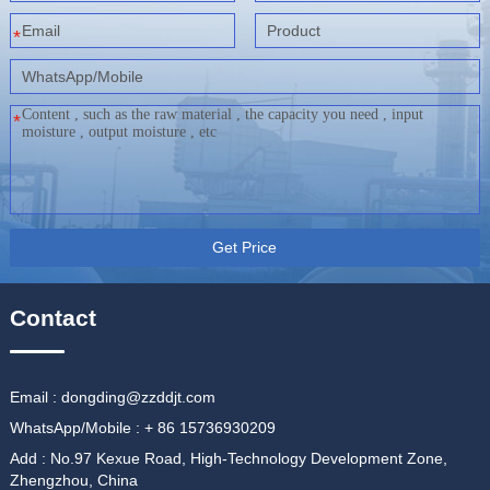
*
*
Get Price
Contact
Email : dongding@zzddjt.com
WhatsApp/Mobile : + 86 15736930209
Add : No.97 Kexue Road, High-Technology Development Zone,
Zhengzhou, China