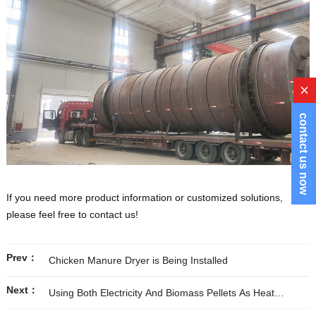
x
contact us now
If you need more product information or customized solutions,
please feel free to contact us!
Prev：
Chicken Manure Dryer is Being Installed
Next：
Using Both Electricity And Biomass Pellets As Heat
Sources to Meet Our Customer’s Specific Need