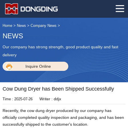
Home
>
News
>
Company News
>
NEWS
Our company has strong strength, good product quality and fast
delivery
Inquire Online
Cow Dung Dryer has Been Shipped Successfully
Writer : ddjx
Time : 2025-07-26
Recently, the cow dung dryer produced by our company has
officially completed quality inspection and packaging, and has been
successfully shipped to the customer's location.