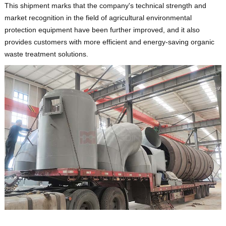
This shipment marks that the company's technical strength and
market recognition in the field of agricultural environmental
protection equipment have been further improved, and it also
provides customers with more efficient and energy-saving organic
waste treatment solutions.