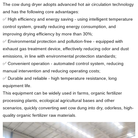
The cow dung dryer adopts advanced hot air circulation technology
and has the following core advantages:
✅ High efficiency and energy saving - using intelligent temperature
control system, greatly reducing energy consumption, and
improving drying efficiency by more than 30%;
✅ Environmental protection and pollution-free - equipped with
exhaust gas treatment device, effectively reducing odor and dust
emissions, in line with environmental protection standards;
✅ Convenient operation - automated control system, reducing
manual intervention and reducing operating costs;
✅ Durable and reliable - high temperature resistance, long
equipment life.
This equipment can be widely used in farms, organic fertilizer
processing plants, ecological agricultural bases and other
scenarios, quickly converting wet cow dung into dry, odorless, high-
quality organic fertilizer raw materials.