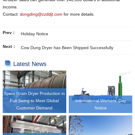
income.
Contact:
dongding@zzddjt.com
for more details.
Prev：
Holiday Notice
Next：
Cow Dung Dryer has Been Shipped Successfully
Latest News
Spent Grain Dryer Production in
Full Swing to Meet Global
International Workers' Day
Customer Demand
Notice