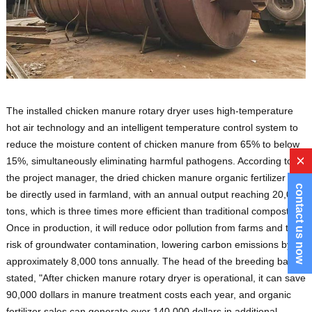
The installed chicken manure rotary dryer uses high-temperature
hot air technology and an intelligent temperature control system to
reduce the moisture content of chicken manure from 65% to below
15%, simultaneously eliminating harmful pathogens. According to
x
the project manager, the dried chicken manure organic fertilizer can
contact us now
be directly used in farmland, with an annual output reaching 20,000
tons, which is three times more efficient than traditional composting.
Once in production, it will reduce odor pollution from farms and the
risk of groundwater contamination, lowering carbon emissions by
approximately 8,000 tons annually. The head of the breeding base
stated, "After chicken manure rotary dryer is operational, it can save
90,000 dollars in manure treatment costs each year, and organic
fertilizer sales can generate over 140,000 dollars in additional