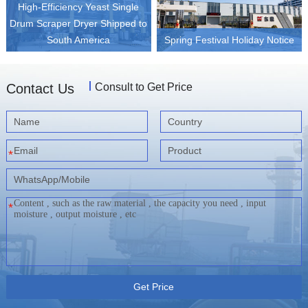
High-Efficiency Yeast Single
Drum Scraper Dryer Shipped to
South America
Spring Festival Holiday Notice
Contact Us
Consult to Get Price
*
*
Get Price