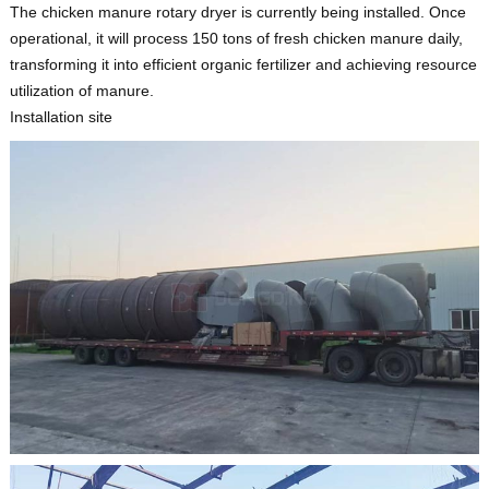
The chicken manure rotary dryer is currently being installed. Once
operational, it will process 150 tons of fresh chicken manure daily,
transforming it into efficient organic fertilizer and achieving resource
utilization of manure.
Installation site