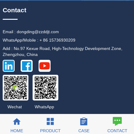
Contact
Email : dongding@zzddjt.com
WhatsApp/Mobile : + 86 15736930209
Add : No.97 Kexue Road, High-Technology Development Zone,
Zhengzhou, China
WhatsApp
Wechat
HOME
PRODUCT
CASE
CONTACT