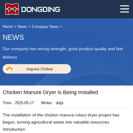
Home
>
News
>
Company News
>
NEWS
Our company has strong strength, good product quality and fast
delivery
Inquire Online
Chicken Manure Dryer is Being Installed
Writer : ddjx
Time : 2025-05-17
The installation of the chicken manure rotary dryer project has
begun, turning agricultural waste into valuable resources.
Introduction: