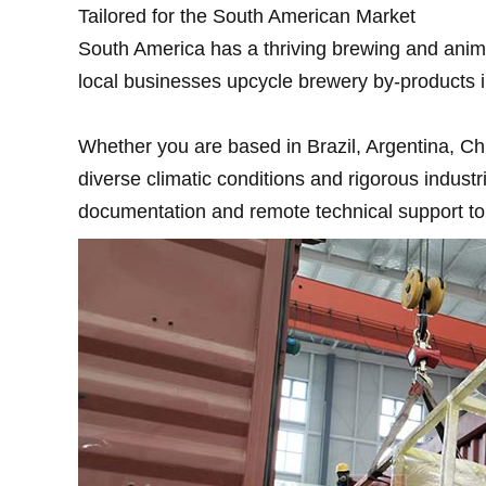
Tailored for the South American Market
South America has a thriving brewing and anima
local businesses upcycle brewery by-products i
Whether you are based in Brazil, Argentina, Chil
diverse climatic conditions and rigorous indus
documentation and remote technical support to 