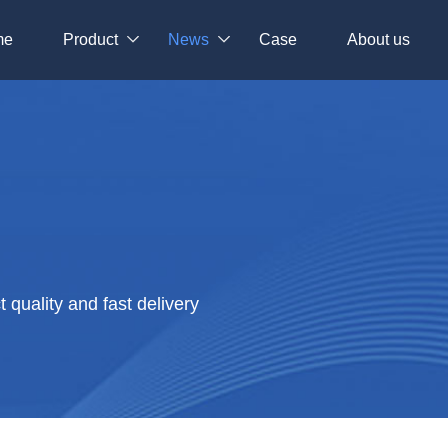
me
Product
News
Case
About us
quality and fast delivery