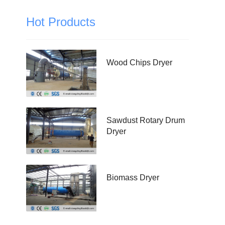
Hot Products
Wood Chips Dryer
Sawdust Rotary Drum
Dryer
Biomass Dryer