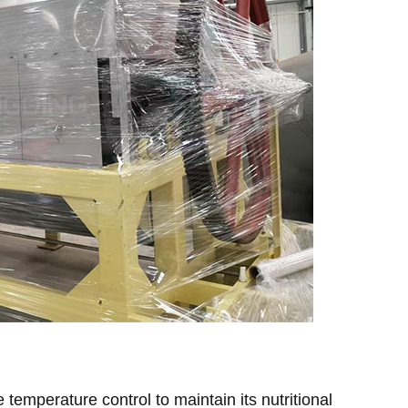
e temperature control to maintain its nutritional