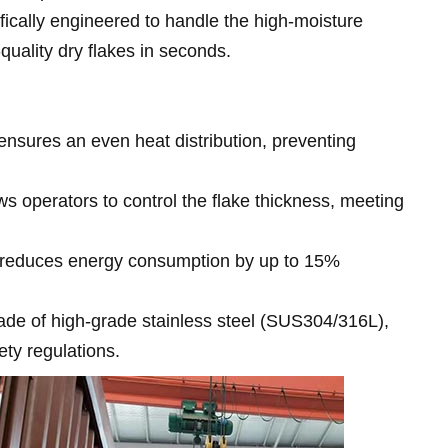
ifically engineered to handle the high-moisture
-quality dry flakes in seconds.
nsures an even heat distribution, preventing
s operators to control the flake thickness, meeting
n reduces energy consumption by up to 15%
ade of high-grade stainless steel (SUS304/316L),
ety regulations.