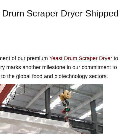
le Drum Scraper Dryer Shipped
pment of our premium
Yeast Drum Scraper Dryer
to
very marks another milestone in our commitment to
s to the global food and biotechnology sectors.