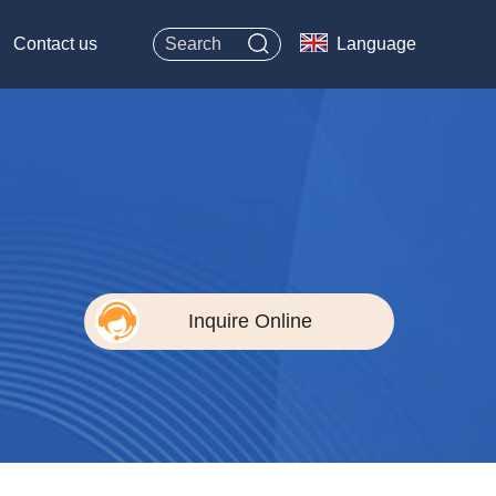
Contact us
Language
Inquire Online