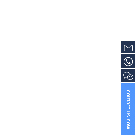
contact us now