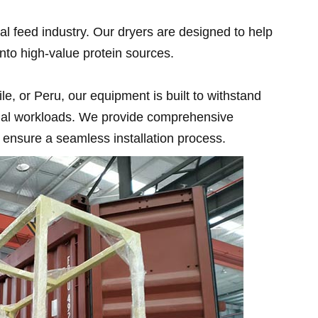
l feed industry. Our dryers are designed to help
nto high-value protein sources.
e, or Peru, our equipment is built to withstand
trial workloads. We provide comprehensive
ensure a seamless installation process.