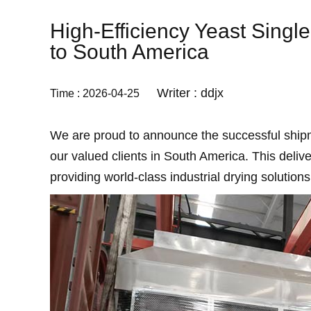
High-Efficiency Yeast Sing
to South America
Writer : ddjx
Time : 2026-04-25
We are proud to announce the successful shi
our valued clients in South America. This deli
providing world-class industrial drying solution