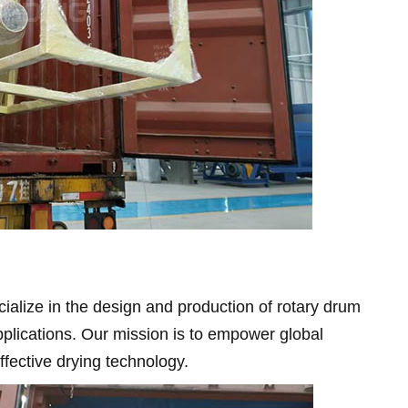
alize in the design and production of rotary drum
pplications. Our mission is to empower global
effective drying technology.