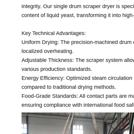
integrity. Our single drum scraper dryer is spec
content of liquid yeast, transforming it into high
Key Technical Advantages:
Uniform Drying: The precision-machined drum e
localized overheating.
Adjustable Thickness: The scraper system allow
various production standards.
Energy Efficiency: Optimized steam circulatio
compared to traditional drying methods.
Food-Grade Standards: All contact parts are m
ensuring compliance with international food saf