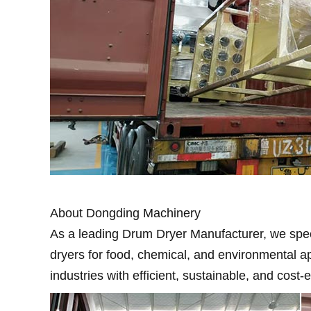
About Dongding Machinery
As a leading Drum Dryer Manufacturer, we speci
dryers for food, chemical, and environmental a
industries with efficient, sustainable, and cost-