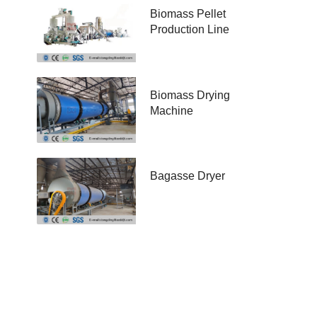
Biomass Pellet
Production Line
Biomass Drying
Machine
Bagasse Dryer