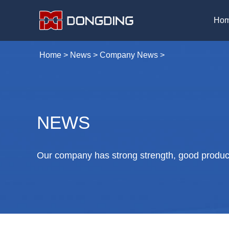
Ho
Home
>
News
>
Company News
>
NEWS
Our company has strong strength, good product 