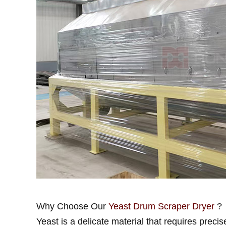
Why Choose Our
Yeast Drum Scraper Dryer
?
Yeast is a delicate material that requires precis