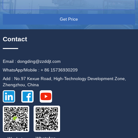
Get Price
Contact
Email : dongding@zzddjt.com
WhatsApp/Mobile : + 86 15736930209
Add : No.97 Kexue Road, High-Technology Development Zone,
Zhengzhou, China