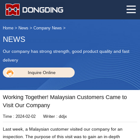
Home
>
News
>
Company News
>
NEWS
Our company has strong strength, good product quality and fast
delivery
Inquire Online
Working Together! Malaysian Customers Came to
Visit Our Company
Writer : ddjx
Time : 2024-02-02
Last week, a Malaysian customer visited our company for an
inspection. The purpose of this visit was to gain an in-depth