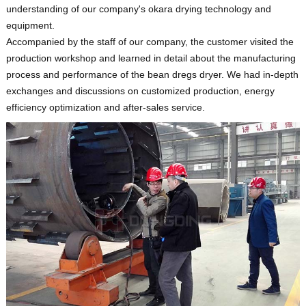
understanding of our company's okara drying technology and
equipment.
Accompanied by the staff of our company, the customer visited the
production workshop and learned in detail about the manufacturing
process and performance of the bean dregs dryer. We had in-depth
exchanges and discussions on customized production, energy
efficiency optimization and after-sales service.