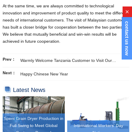
At the same time, we are always committed to technological
x
innovation and improvement of product quality to meet the different
needs of international customers. The visit of Malaysian customers
contact us now
has built a closer bridge for cooperation between the two parties.
We believe that mutually beneficial and win-win results will be
achieved in future cooperation.
Prev：
Warmly Welcome Tanzania Customer to Visit Our
Company
Next：
Happy Chinese New Year
Latest News
Spent Grain Dryer Production in
Full Swing to Meet Global
International Workers' Day