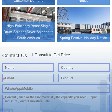
Customer Demand
Notice
High-Efficiency Yeast Single
Drum Scraper Dryer Shipped to
South America
Spring Festival Holiday Notice
Contact Us
Consult to Get Price
*
*