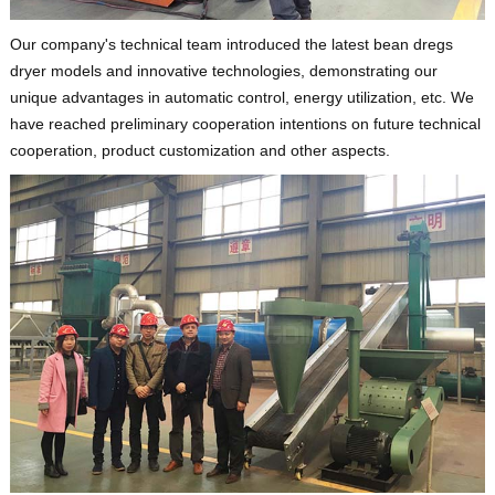
Our company's technical team introduced the latest bean dregs
dryer models and innovative technologies, demonstrating our
unique advantages in automatic control, energy utilization, etc. We
have reached preliminary cooperation intentions on future technical
cooperation, product customization and other aspects.